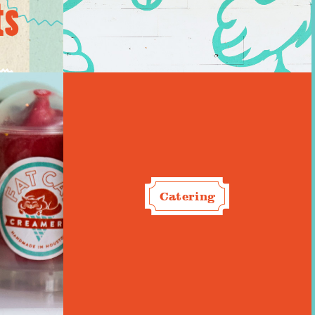
ts
Catering