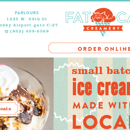
PARLOURS
1225 W. 34th St
obby Airport gate C-27
(832) 409-6568
ORDER ONLIN
small bat
ice cre
MADE WI
eats
LOCA