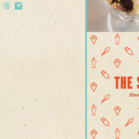
THE 
Abo