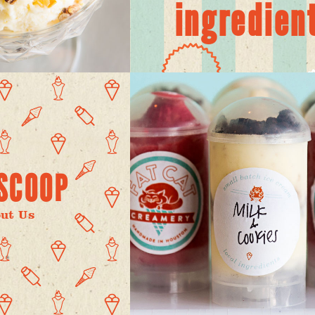
ingredien
SCOOP
ut Us