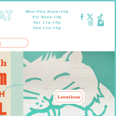
Mon–Thu Noon–10p
Fri Noon-10p
Sat 11a-10p
Sun 11a-10p
E
ch
am
TH
Locations
L