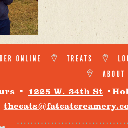
DER ONLINE
TREATS
LO
ABOUT
urs
•
1225 W. 34th St
•
Ho
thecats@fatcatcreamery.c