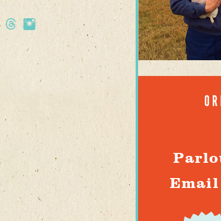
OR
Parlo
Email