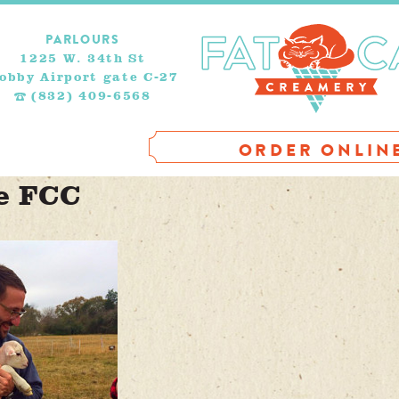
PARLOURS
1225 W. 34th St
obby Airport gate C-27
(832) 409-6568
ORDER ONLIN
e FCC