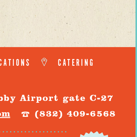
CATIONS
CATERING
bby Airport gate C-27
om
(832) 409-6568