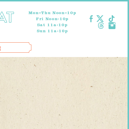
Mon–Thu Noon–10p
Fri Noon-10p
Sat 11a-10p
Sun 11a-10p
E