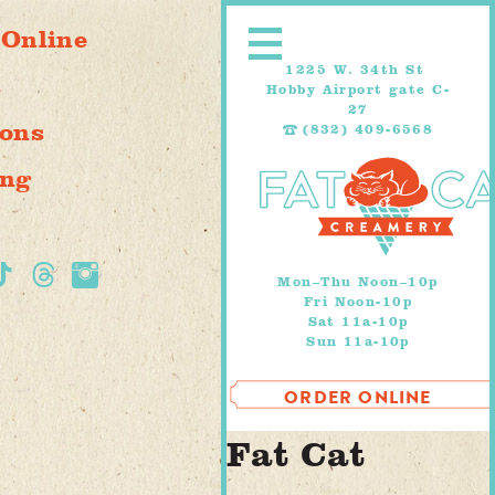
Skip
 Online
to
content
1225 W. 34th St
s
Hobby Airport gate C-
27
ions
(832) 409-6568
ing
Mon–Thu Noon–10p
Fri Noon-10p
Sat 11a-10p
Sun 11a-10p
ORDER ONLINE
Fat Cat