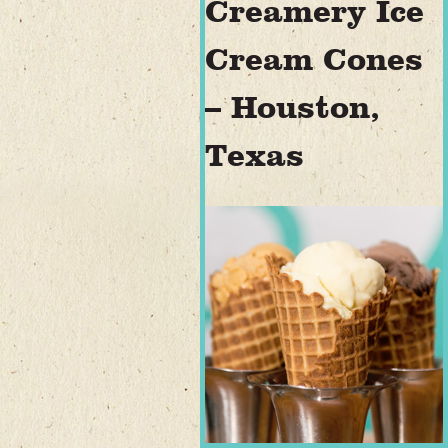
Creamery Ice
Cream Cones
– Houston,
Texas