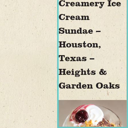
Creamery Ice
Cream
Sundae –
Houston,
Texas –
Heights &
Garden Oaks