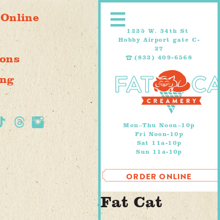
Skip
 Online
to
content
1225 W. 34th St
s
Hobby Airport gate C-
27
ions
(832) 409-6568
ing
Mon–Thu Noon–10p
Fri Noon-10p
Sat 11a-10p
Sun 11a-10p
ORDER ONLINE
Fat Cat