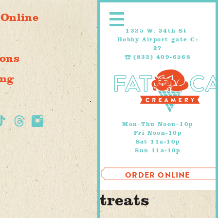
Skip
 Online
to
content
1225 W. 34th St
s
Hobby Airport gate C-
27
ions
(832) 409-6568
ing
Mon–Thu Noon–10p
Fri Noon-10p
Sat 11a-10p
Sun 11a-10p
ORDER ONLINE
treats