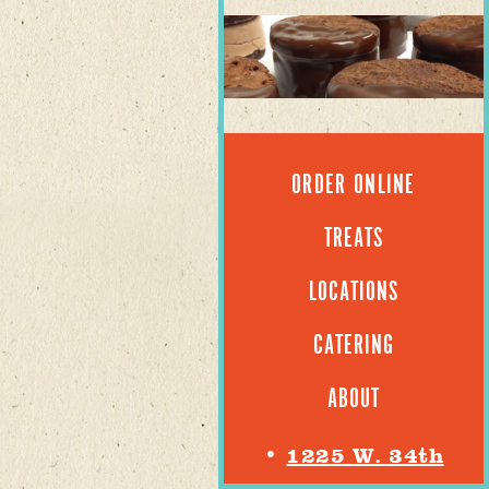
ORDER ONLINE
TREATS
LOCATIONS
CATERING
ABOUT
•
1225 W. 34th