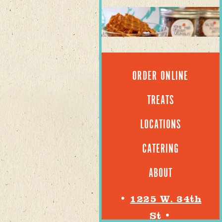
ORDER ONLINE
TREATS
LOCATIONS
CATERING
ABOUT
•
1225 W. 34th
St
•