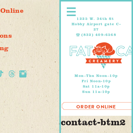
Skip
 Online
to
content
1225 W. 34th St
s
Hobby Airport gate C-
27
ions
(832) 409-6568
ing
Mon–Thu Noon–10p
Fri Noon-10p
Sat 11a-10p
Sun 11a-10p
ORDER ONLINE
contact-btm2